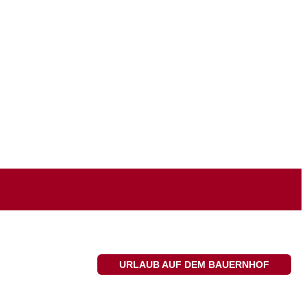
URLAUB AUF DEM BAUERNHOF