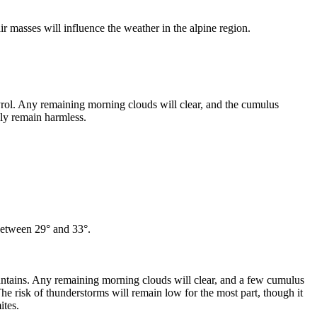
air masses will influence the weather in the alpine region.
yrol. Any remaining morning clouds will clear, and the cumulus
lly remain harmless.
 between 29° and 33°.
untains. Any remaining morning clouds will clear, and a few cumulus
The risk of thunderstorms will remain low for the most part, though it
ites.