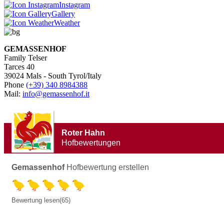
Instagram
Gallery
Weather
GEMASSENHOF
Family Telser
Tarces 40
39024 Mals - South Tyrol/Italy
Phone
(+39) 340 8984388
Mail:
info@gemassenhof.it
Roter Hahn
Hofbewertungen
Gemassenhof
Hofbewertung erstellen
Bewertung lesen(65)