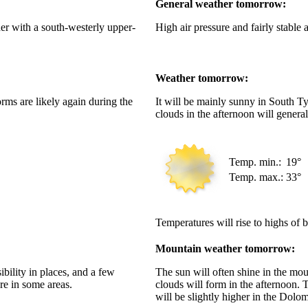
General weather tomorrow:
her with a south-westerly upper-
High air pressure and fairly stable 
Weather tomorrow:
rms are likely again during the
It will be mainly sunny in South T
clouds in the afternoon will genera
Temp. min.:
19°
Temp. max.:
33°
Temperatures will rise to highs of
Mountain weather tomorrow:
bility in places, and a few
The sun will often shine in the mo
re in some areas.
clouds will form in the afternoon. 
will be slightly higher in the Dolom