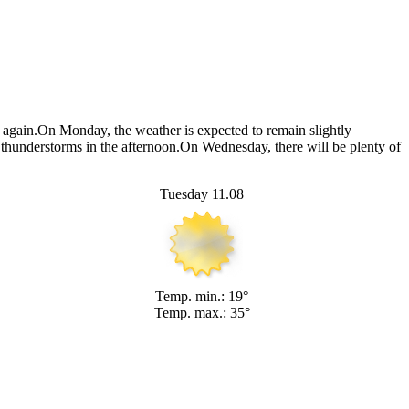
e again.On Monday, the weather is expected to remain slightly
f thunderstorms in the afternoon.On Wednesday, there will be plenty of
Tuesday 11.08
Temp. min.: 19°
Temp. max.: 35°