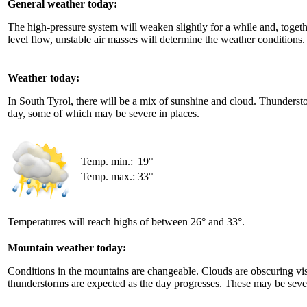
General weather today:
The high-pressure system will weaken slightly for a while and, toget
level flow, unstable air masses will determine the weather conditions.
Weather today:
In South Tyrol, there will be a mix of sunshine and cloud. Thundersto
day, some of which may be severe in places.
Temp. min.:
19°
Temp. max.:
33°
Temperatures will reach highs of between 26° and 33°.
Mountain weather today:
Conditions in the mountains are changeable. Clouds are obscuring visi
thunderstorms are expected as the day progresses. These may be seve