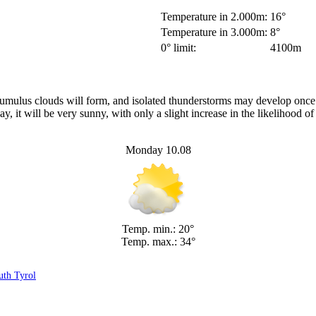
Temperature in 2.000m:
16°
Temperature in 3.000m:
8°
0° limit:
4100m
r cumulus clouds will form, and isolated thunderstorms may develop onc
 it will be very sunny, with only a slight increase in the likelihood o
Monday 10.08
Temp. min.: 20°
Temp. max.: 34°
uth Tyrol