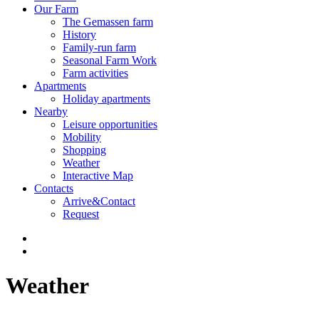
Our Farm
The Gemassen farm
History
Family-run farm
Seasonal Farm Work
Farm activities
Apartments
Holiday apartments
Nearby
Leisure opportunities
Mobility
Shopping
Weather
Interactive Map
Contacts
Arrive&Contact
Request
Weather