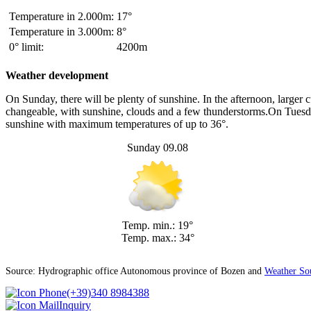
Temperature in 2.000m:
17°
Temperature in 3.000m:
8°
0° limit:
4200m
Weather development
On Sunday, there will be plenty of sunshine. In the afternoon, large
changeable, with sunshine, clouds and a few thunderstorms.On Tuesday,
sunshine with maximum temperatures of up to 36°.
Sunday 09.08
Temp. min.: 19°
Temp. max.: 34°
Source: Hydrographic office Autonomous province of Bozen and
Weather So
(+39)340 8984388
Inquiry