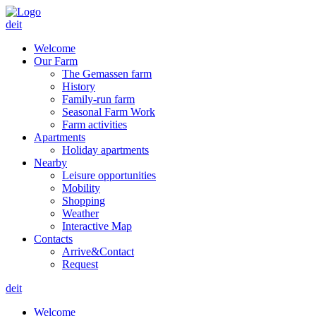
de
it
Welcome
Our Farm
The Gemassen farm
History
Family-run farm
Seasonal Farm Work
Farm activities
Apartments
Holiday apartments
Nearby
Leisure opportunities
Mobility
Shopping
Weather
Interactive Map
Contacts
Arrive&Contact
Request
de
it
Welcome